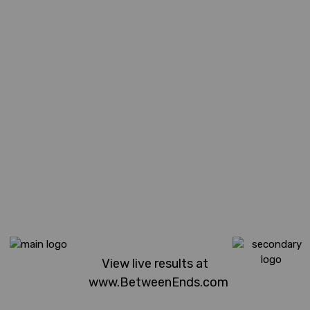
View live results at
www.BetweenEnds.com