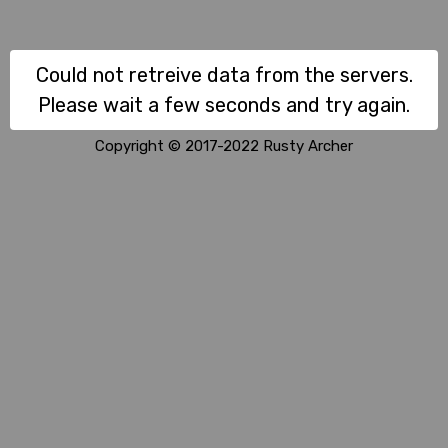
Could not retreive data from the servers.
Please wait a few seconds and try again.
Copyright © 2017-2022 Rusty Archer