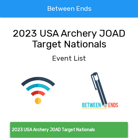
Between Ends
2023 USA Archery JOAD
Target Nationals
Event List
2023 USA Archery JOAD Target Nationals