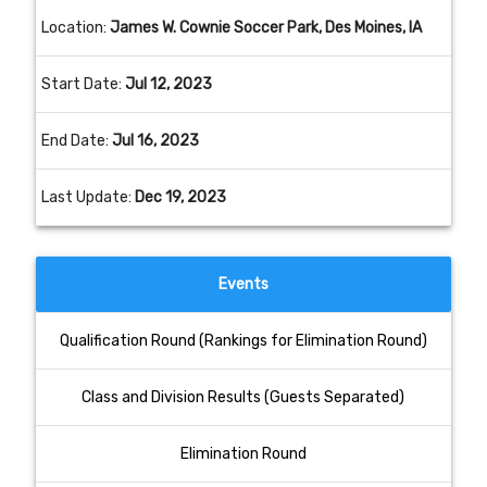
Location:
James W. Cownie Soccer Park, Des Moines, IA
Start Date:
Jul 12, 2023
End Date:
Jul 16, 2023
Last Update:
Dec 19, 2023
Events
Qualification Round (Rankings for Elimination Round)
Class and Division Results (Guests Separated)
Elimination Round