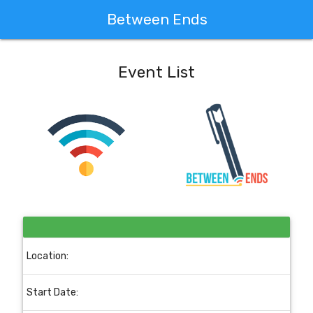
Between Ends
Event List
Location:
Start Date: