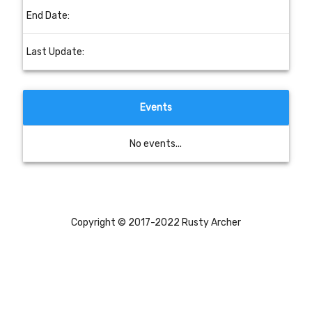
End Date:
Last Update:
Events
No events...
Copyright © 2017-2022 Rusty Archer