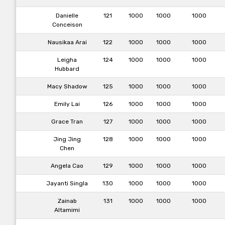
Danielle
121
1000
1000
1000
Conceison
Nausikaa Arai
122
1000
1000
1000
Leigha
124
1000
1000
1000
Hubbard
Macy Shadow
125
1000
1000
1000
Emily Lai
126
1000
1000
1000
Grace Tran
127
1000
1000
1000
Jing Jing
128
1000
1000
1000
Chen
Angela Cao
129
1000
1000
1000
Jayanti Singla
130
1000
1000
1000
Zainab
131
1000
1000
1000
Altamimi