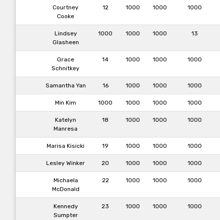
Courtney
12
1000
1000
1000
Cooke
Lindsey
1000
1000
1000
13
Glasheen
Grace
14
1000
1000
1000
Schnitkey
Samantha Yan
16
1000
1000
1000
Min Kim
1000
1000
1000
1000
Katelyn
18
1000
1000
1000
Manresa
Marisa Kisicki
19
1000
1000
1000
Lesley Winker
20
1000
1000
1000
Michaela
22
1000
1000
1000
McDonald
Kennedy
23
1000
1000
1000
Sumpter