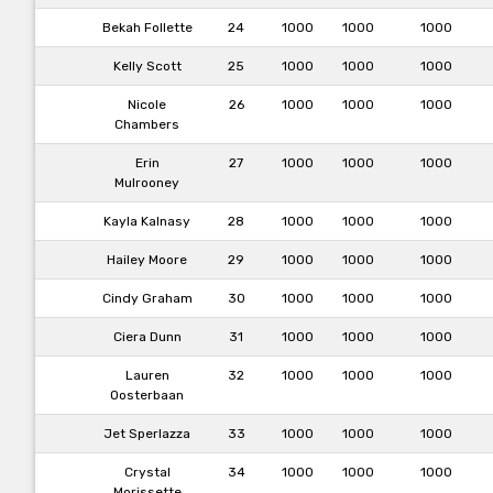
Bekah Follette
24
1000
1000
1000
Kelly Scott
25
1000
1000
1000
Nicole
26
1000
1000
1000
Chambers
Erin
27
1000
1000
1000
Mulrooney
Kayla Kalnasy
28
1000
1000
1000
Hailey Moore
29
1000
1000
1000
Cindy Graham
30
1000
1000
1000
Ciera Dunn
31
1000
1000
1000
Lauren
32
1000
1000
1000
Oosterbaan
Jet Sperlazza
33
1000
1000
1000
Crystal
34
1000
1000
1000
Morissette