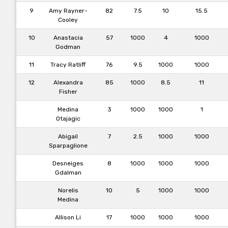
9
Amy Rayner-
82
7.5
10
15.5
Cooley
10
Anastacia
57
1000
4
1000
Godman
11
Tracy Ratliff
76
9.5
1000
1000
12
Alexandra
85
1000
8.5
11
Fisher
Medina
3
1000
1000
1
Otajagic
Abigail
7
2.5
1000
1000
Sparpaglione
Desneiges
8
1000
1000
1000
Gdalman
Norelis
10
5
1000
1000
Medina
Allison Li
17
1000
1000
1000