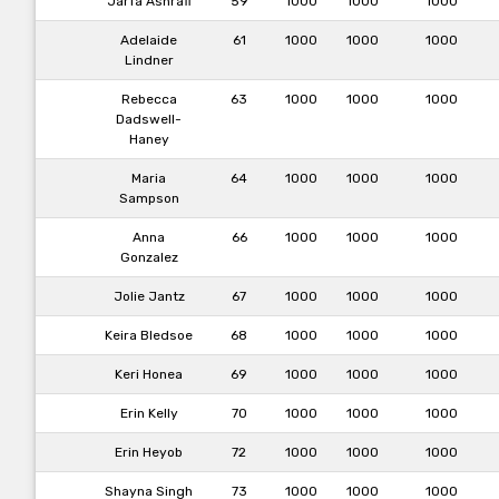
Jarfa Ashrafi
59
1000
1000
1000
Adelaide
61
1000
1000
1000
Lindner
Rebecca
63
1000
1000
1000
Dadswell-
Haney
Maria
64
1000
1000
1000
Sampson
Anna
66
1000
1000
1000
Gonzalez
Jolie Jantz
67
1000
1000
1000
Keira Bledsoe
68
1000
1000
1000
Keri Honea
69
1000
1000
1000
Erin Kelly
70
1000
1000
1000
Erin Heyob
72
1000
1000
1000
Shayna Singh
73
1000
1000
1000