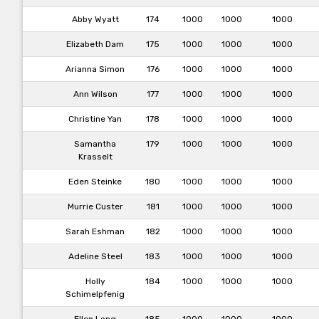
Abby Wyatt
174
1000
1000
1000
Elizabeth Dam
175
1000
1000
1000
Arianna Simon
176
1000
1000
1000
Ann Wilson
177
1000
1000
1000
Christine Yan
178
1000
1000
1000
Samantha
179
1000
1000
1000
Krasselt
Eden Steinke
180
1000
1000
1000
Murrie Custer
181
1000
1000
1000
Sarah Eshman
182
1000
1000
1000
Adeline Steel
183
1000
1000
1000
Holly
184
1000
1000
1000
Schimelpfenig
Ellen Long
185
1000
1000
1000