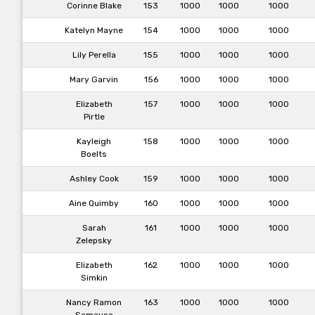
Corinne Blake
153
1000
1000
1000
Katelyn Mayne
154
1000
1000
1000
Lily Perella
155
1000
1000
1000
Mary Garvin
156
1000
1000
1000
Elizabeth
157
1000
1000
1000
Pirtle
Kayleigh
158
1000
1000
1000
Boelts
Ashley Cook
159
1000
1000
1000
Aine Quimby
160
1000
1000
1000
Sarah
161
1000
1000
1000
Zelepsky
Elizabeth
162
1000
1000
1000
Simkin
Nancy Ramon
163
1000
1000
1000
Samayoa