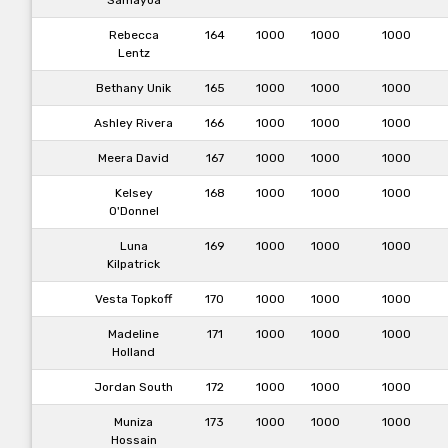
Rebecca
164
1000
1000
1000
Lentz
Bethany Unik
165
1000
1000
1000
Ashley Rivera
166
1000
1000
1000
Meera David
167
1000
1000
1000
Kelsey
168
1000
1000
1000
O'Donnel
Luna
169
1000
1000
1000
Kilpatrick
Vesta Topkoff
170
1000
1000
1000
Madeline
171
1000
1000
1000
Holland
Jordan South
172
1000
1000
1000
Muniza
173
1000
1000
1000
Hossain