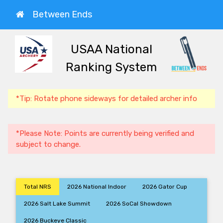
Between Ends
USAA National
Ranking System
*Tip: Rotate phone sideways for detailed archer info
*Please Note: Points are currently being verified and
subject to change.
Total NRS
2026 National Indoor
2026 Gator Cup
2026 Salt Lake Summit
2026 SoCal Showdown
2026 Buckeye Classic