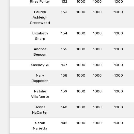
Rhea Porter
132
1000
1000
1000
Lauren
133
1000
1000
1000
Ashleigh
Greenwood
Elizabeth
134
1000
1000
1000
Sharp
Andrea
135
1000
1000
1000
Benson
Kassidy Yu
137
1000
1000
1000
Mary
138
1000
1000
1000
Jeppesen
Natalie
139
1000
1000
1000
Villafuerte
Jenna
140
1000
1000
1000
McCarter
Sarah
142
1000
1000
1000
Marietta