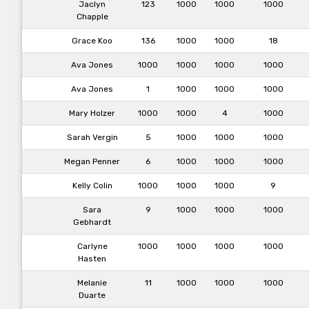
Jaclyn
123
1000
1000
1000
Chapple
Grace Koo
136
1000
1000
18
Ava Jones
1000
1000
1000
1000
Ava Jones
1
1000
1000
1000
Mary Holzer
1000
1000
4
1000
Sarah Vergin
5
1000
1000
1000
Megan Penner
6
1000
1000
1000
Kelly Colin
1000
1000
1000
9
Sara
9
1000
1000
1000
Gebhardt
Carlyne
1000
1000
1000
1000
Hasten
Melanie
11
1000
1000
1000
Duarte