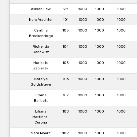
Allison Lew
99
1000
1000
1000
Nora Wachter
101
1000
1000
1000
Cynthia
103
1000
1000
1000
Breckenridge
Richenda
104
1000
1000
1000
Janowitz
Marikate
105
1000
1000
1000
Zabierek
Natalya
106
1000
1000
1000
Goldshteyn
Emma
107
1000
1000
1000
Bartlett
Liliana
108
1000
1000
1000
Martinez-
Corona
Sara Moore
109
1000
1000
1000