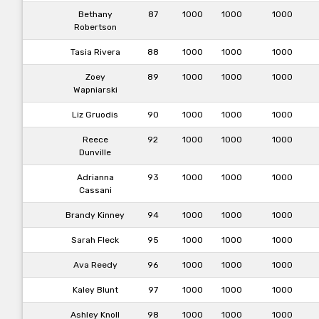
Bethany
87
1000
1000
1000
Robertson
Tasia Rivera
88
1000
1000
1000
Zoey
89
1000
1000
1000
Wapniarski
Liz Gruodis
90
1000
1000
1000
Reece
92
1000
1000
1000
Dunville
Adrianna
93
1000
1000
1000
Cassani
Brandy Kinney
94
1000
1000
1000
Sarah Fleck
95
1000
1000
1000
Ava Reedy
96
1000
1000
1000
Kaley Blunt
97
1000
1000
1000
Ashley Knoll
98
1000
1000
1000