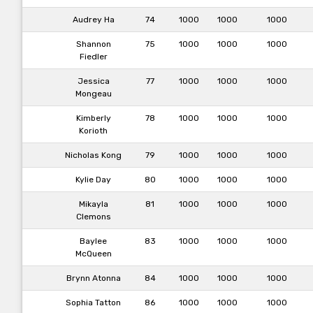
Audrey Ha
74
1000
1000
1000
Shannon
75
1000
1000
1000
Fiedler
Jessica
77
1000
1000
1000
Mongeau
Kimberly
78
1000
1000
1000
Korioth
Nicholas Kong
79
1000
1000
1000
Kylie Day
80
1000
1000
1000
Mikayla
81
1000
1000
1000
Clemons
Baylee
83
1000
1000
1000
McQueen
Brynn Atonna
84
1000
1000
1000
Sophia Tatton
86
1000
1000
1000