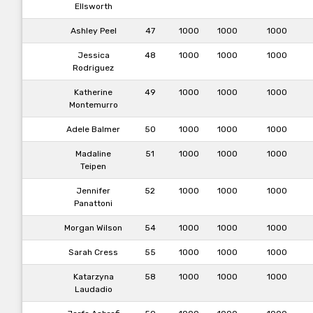
Ellsworth
Ashley Peel
47
1000
1000
1000
Jessica
48
1000
1000
1000
Rodriguez
Katherine
49
1000
1000
1000
Montemurro
Adele Balmer
50
1000
1000
1000
Madaline
51
1000
1000
1000
Teipen
Jennifer
52
1000
1000
1000
Panattoni
Morgan Wilson
54
1000
1000
1000
Sarah Cress
55
1000
1000
1000
Katarzyna
58
1000
1000
1000
Laudadio