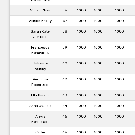
Vivian Chan
36
1000
1000
1000
Allison Brody
37
1000
1000
1000
Sarah Kate
38
1000
1000
1000
Jentsch
Francesca
39
1000
1000
1000
Benavidez
Julianne
40
1000
1000
1000
Belsky
Veronica
42
1000
1000
1000
Robertson
Ella Hinson
43
1000
1000
1000
Anna Quartel
44
1000
1000
1000
Alexis
45
1000
1000
1000
Berberabe
Carlie
46
1000
1000
1000