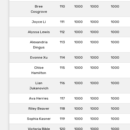
Bree
110
1000
1000
1000
Cosgrove
Joyce Li
111
1000
1000
1000
Alyssa Lewis
112
1000
1000
1000
Alexandria
113
1000
1000
1000
Dingus
Evonne Xu
114
1000
1000
1000
Chloe
115
1000
1000
1000
Hamilton
Lian
116
1000
1000
1000
Jukanovich
Ava Herries
117
1000
1000
1000
Riley Beaver
118
1000
1000
1000
Sophia Kasner
119
1000
1000
1000
Victoria Bible
120
1000
1000
1000