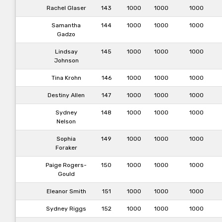
Rachel Glaser
143
1000
1000
1000
Samantha
144
1000
1000
1000
Gadzo
Lindsay
145
1000
1000
1000
Johnson
Tina Krohn
146
1000
1000
1000
Destiny Allen
147
1000
1000
1000
Sydney
148
1000
1000
1000
Nelson
Sophia
149
1000
1000
1000
Foraker
Paige Rogers-
150
1000
1000
1000
Gould
Eleanor Smith
151
1000
1000
1000
Sydney Riggs
152
1000
1000
1000