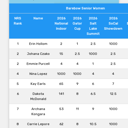
Barebow Senior Women
NRS
Name
2026
2026
2026
2026
Rank
National
Gator
Salt
SoCal
Indoor
Cup
Lake
Showdown
Summit
1
Erin Hollom
2
1
2.5
1000
2
Johana Czako
15
2.5
1000
2.5
2
Emmie Purcell
4
4
1
2.5
4
Nina Lopez
1000
1000
4
4
5
Kay Earls
65
9
6
7
6
Dakota
141
8
6.5
12.5
McDonald
7
Archana
53
11
9
1000
Kongara
8
Carrie Lepore
62
8
10.5
1000