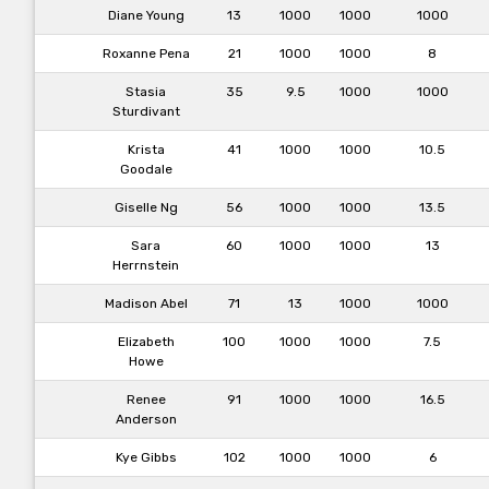
Diane Young
13
1000
1000
1000
Roxanne Pena
21
1000
1000
8
Stasia
35
9.5
1000
1000
Sturdivant
Krista
41
1000
1000
10.5
Goodale
Giselle Ng
56
1000
1000
13.5
Sara
60
1000
1000
13
Herrnstein
Madison Abel
71
13
1000
1000
Elizabeth
100
1000
1000
7.5
Howe
Renee
91
1000
1000
16.5
Anderson
Kye Gibbs
102
1000
1000
6