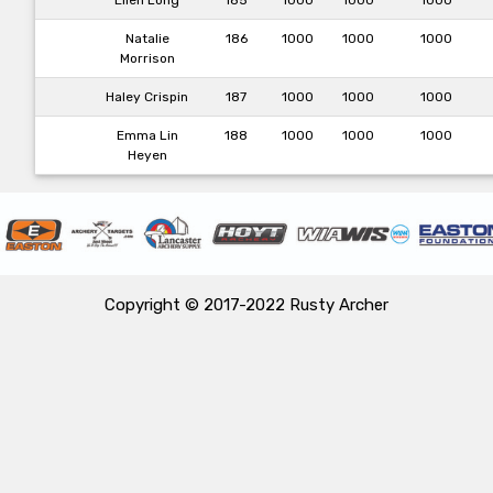
Natalie
186
1000
1000
1000
Morrison
Haley Crispin
187
1000
1000
1000
Emma Lin
188
1000
1000
1000
Heyen
Copyright © 2017-2022 Rusty Archer